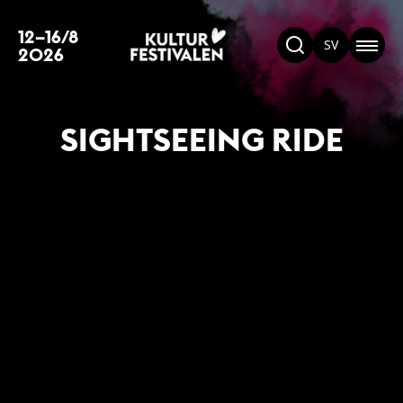
12–16/8
SV
2026
SIGHTSEEING RIDE