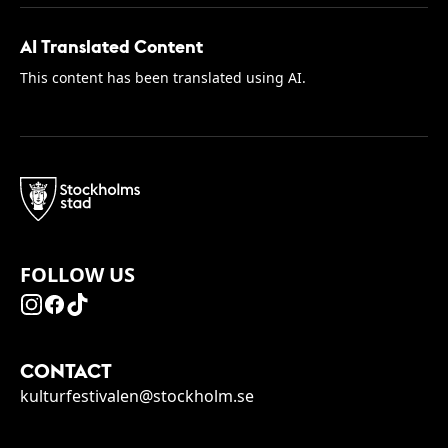
AI Translated Content
This content has been translated using AI.
FOLLOW US
CONTACT
kulturfestivalen@stockholm.se