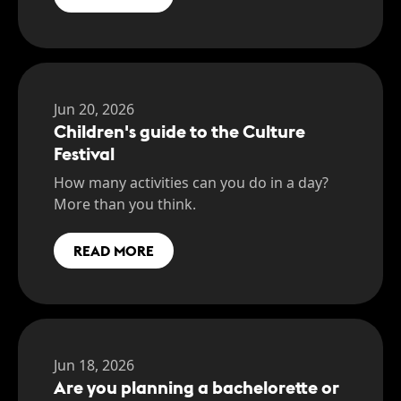
Jun 20, 2026
Children's guide to the Culture
Festival
How many activities can you do in a day?
More than you think.
READ MORE
Jun 18, 2026
Are you planning a bachelorette or