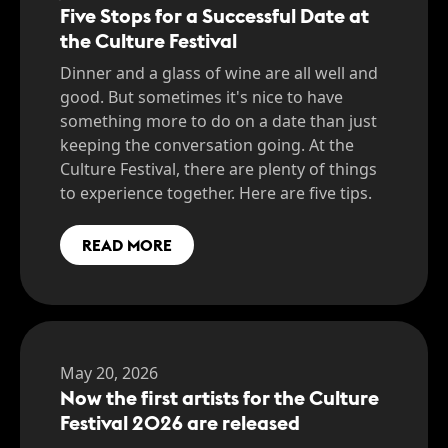
Five Stops for a Successful Date at
the Culture Festival
Dinner and a glass of wine are all well and
good. But sometimes it's nice to have
something more to do on a date than just
keeping the conversation going. At the
Culture Festival, there are plenty of things
to experience together. Here are five tips.
READ MORE
May 20, 2026
Now the first artists for the Culture
Festival 2026 are released