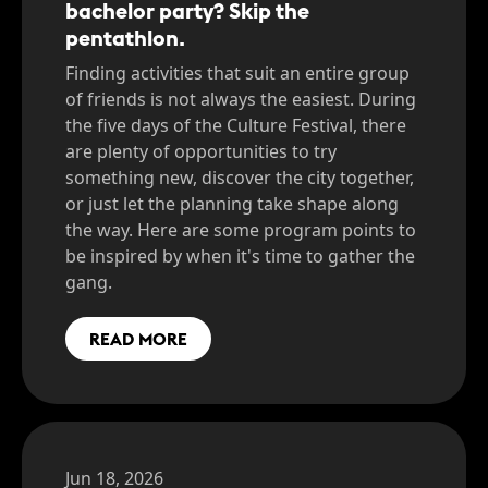
bachelor party? Skip the
pentathlon.
Finding activities that suit an entire group
of friends is not always the easiest. During
the five days of the Culture Festival, there
are plenty of opportunities to try
something new, discover the city together,
or just let the planning take shape along
the way. Here are some program points to
be inspired by when it's time to gather the
gang.
READ MORE
Jun 18, 2026