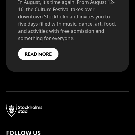
In August, it's time again. From August 12-
16, the Culture Festival takes over
downtown Stockholm and invites you to
five days filled with music, dance, art, food,
and activities with free admission and
something for everyone.
READ MORE
FOLLOW US