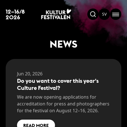
12–16/8
SV
2026
NEWS
Jun 20, 2026
Do you want to cover this year's
Culture Festival?
We are now opening applications for
accreditation for press and photographers
for the festival on August 12–16, 2026.
READ MORE