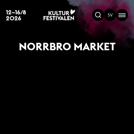
12–16/8
SV
2026
NORRBRO MARKET