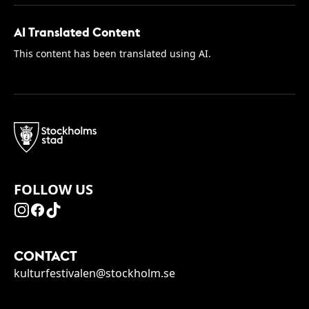
AI Translated Content
This content has been translated using AI.
FOLLOW US
CONTACT
kulturfestivalen@stockholm.se