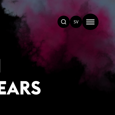
SV
N
EARS