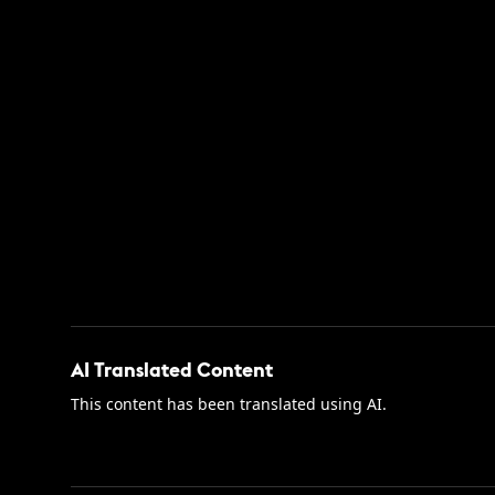
AI Translated Content
This content has been translated using AI.