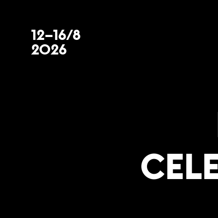
12–16/8
2026
CEL