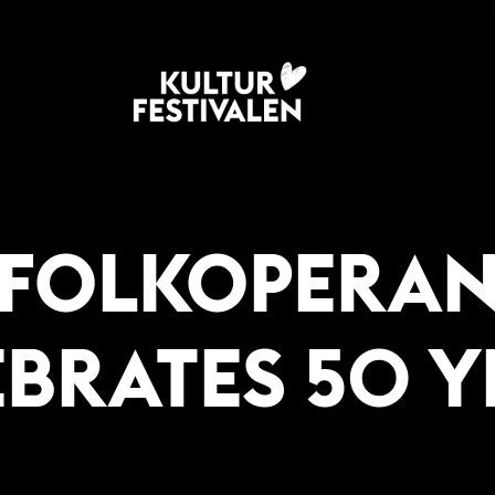
FOLKOPERA
EBRATES 50 Y