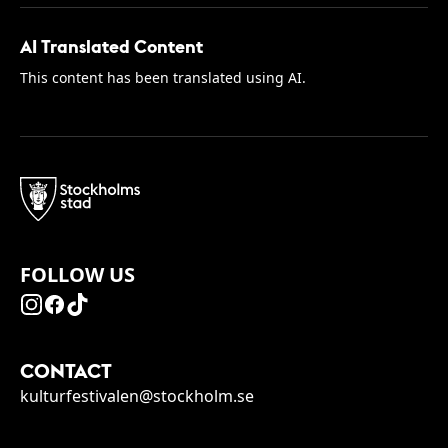
AI Translated Content
This content has been translated using AI.
FOLLOW US
CONTACT
kulturfestivalen@stockholm.se