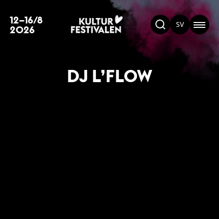
12–16/8
SV
2026
DJ L’FLOW