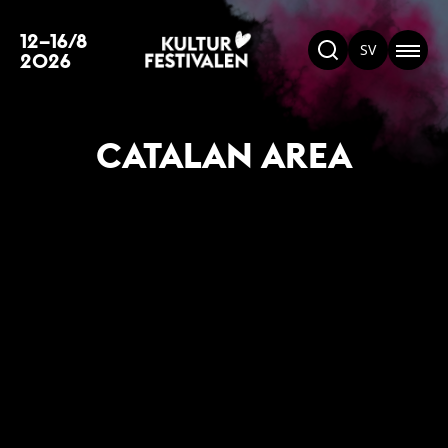
12–16/8
SV
2026
CATALAN AREA