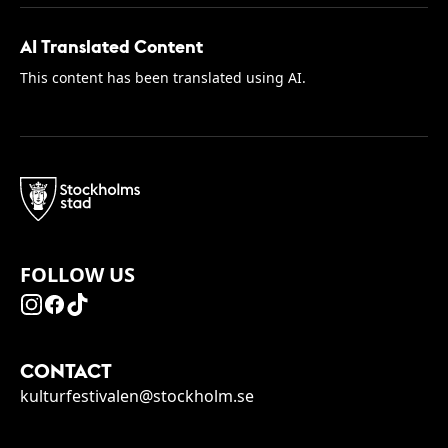
AI Translated Content
This content has been translated using AI.
FOLLOW US
CONTACT
kulturfestivalen@stockholm.se