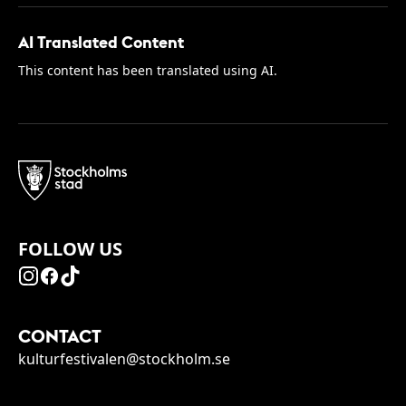
AI Translated Content
This content has been translated using AI.
FOLLOW US
CONTACT
kulturfestivalen@stockholm.se