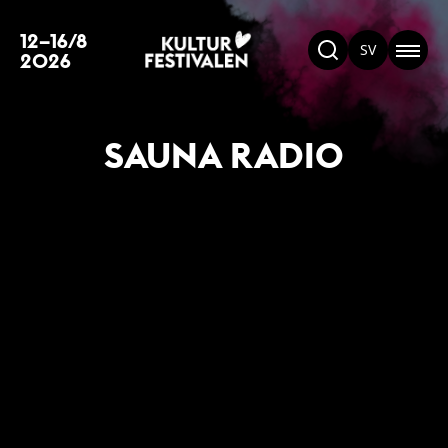
12–16/8
SV
2026
SAUNA RADIO