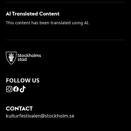
AI Translated Content
This content has been translated using AI.
FOLLOW US
CONTACT
kulturfestivalen@stockholm.se