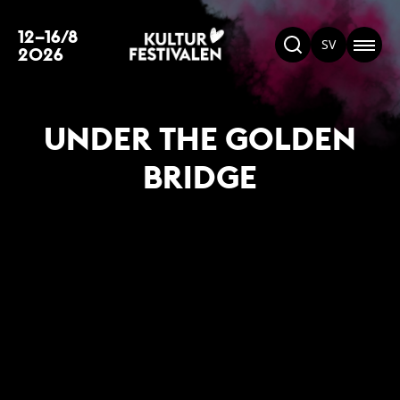
12–16/8
SV
2026
UNDER THE GOLDEN
BRIDGE