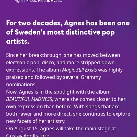
Agnes Photo: Fredrik Hvass.
For two decades, Agnes has been one
of Sweden's most distinctive pop
artists.
Since her breakthrough, she has moved between
electronic pop, disco, and more stripped-down
expressions. The album
Magic Still Exists
was highly
praised and followed by several Grammy
nominations.
Now, Agnes is in the spotlight with the album
BEAUTIFUL MADNESS
, where she comes closer to her
own expression than before. With songs that are
both rawer and more direct, she continues to explore
new facets of her artistry.
On August 15, Agnes will take the main stage at
Gustav Adolfs torg.