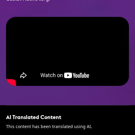
AI Translated Content
This content has been translated using AI.