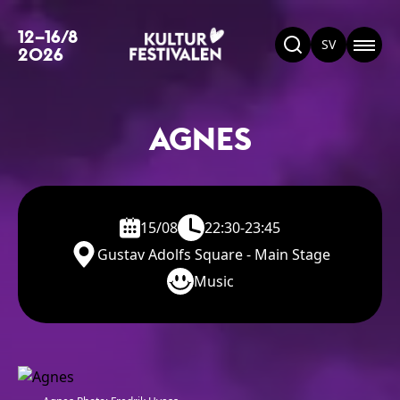
12–16/8
SV
2026
AGNES
15/08
22:30-23:45
Gustav Adolfs Square - Main Stage
Music