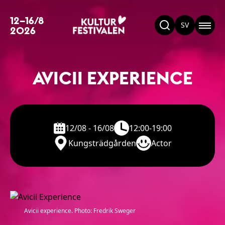
12–16/8
SV
2026
AVICII EXPERIENCE
12/08 - 16/08
12:00-19:00
Kungsträdgården
Actor
Avicii experience. Photo: Fredrik Sweger