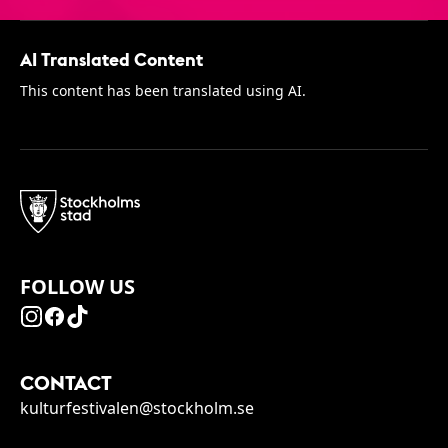
AI Translated Content
This content has been translated using AI.
FOLLOW US
CONTACT
kulturfestivalen@stockholm.se