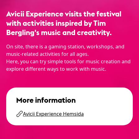
Avicii Experience visits the festival
with activities inspired by Tim
Bergling's music and creativity.
On site, there is a gaming station, workshops, and
music-related activities for all ages.
Here, you can try simple tools for music creation and
explore different ways to work with music.
More information
Avicii Experience Hemsida