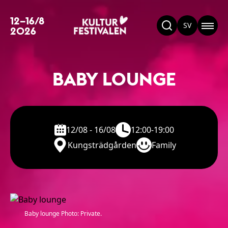
12–16/8
SV
2026
BABY LOUNGE
12/08 - 16/08
12:00-19:00
Kungsträdgården
Family
Baby lounge Photo: Private.