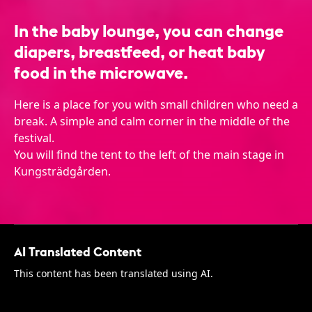
In the baby lounge, you can change
diapers, breastfeed, or heat baby
food in the microwave.
Here is a place for you with small children who need a
break. A simple and calm corner in the middle of the
festival.
You will find the tent to the left of the main stage in
Kungsträdgården.
AI Translated Content
This content has been translated using AI.