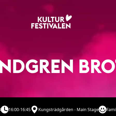
INDGREN BR
8
16:00-16:45
Kungsträdgården - Main Stage
Fami