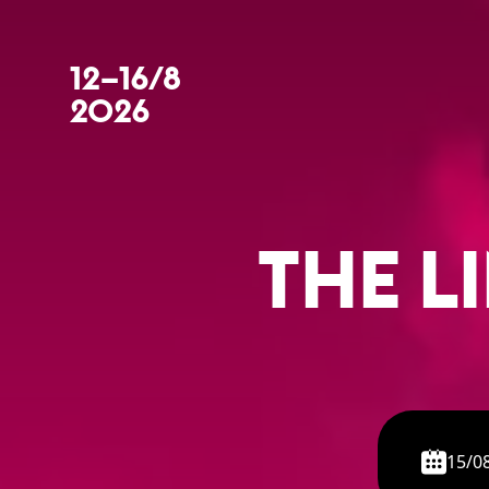
12–16/8
2026
THE L
15/0