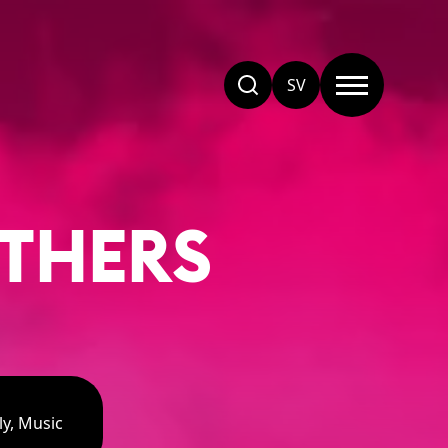
SV
OTHERS
ly, Music