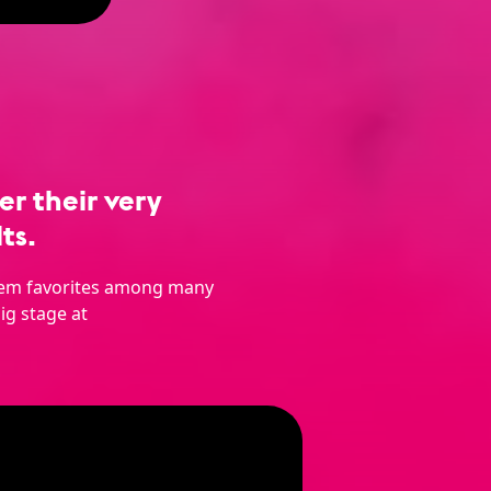
r their very
ts.
them favorites among many
ig stage at