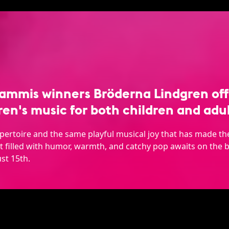
ammis winners Bröderna Lindgren offe
ren's music for both children and adul
epertoire and the same playful musical joy that has made 
 filled with humor, warmth, and catchy pop awaits on the b
st 15th.