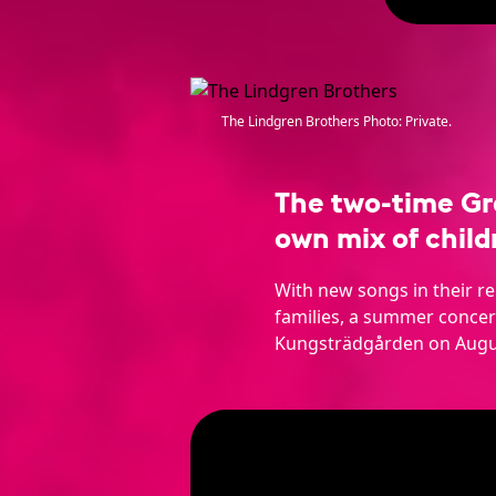
The Lindgren Brothers Photo: Private.
The two-time Gr
own mix of child
With new songs in their r
families, a summer concert
Kungsträdgården on Augu