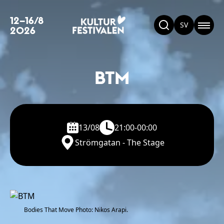
12–16/8
SV
2026
BTM
13/08
21:00-00:00
Strömgatan - The Stage
Bodies That Move Photo: Nikos Arapi.