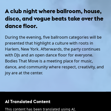
A club night where ballroom, house,
disco, and vogue beats take over the
dance floor.
During the evening, five ballroom categories will be
presented that highlight a culture with roots in
Harlem, New York. Afterwards, the party continues
with DJs and an open dance floor for everyone.
Bodies That Move is a meeting place for music,
dance, and community where respect, creativity, and
joy are at the center.
AI Translated Content
This content has been translated using AI.