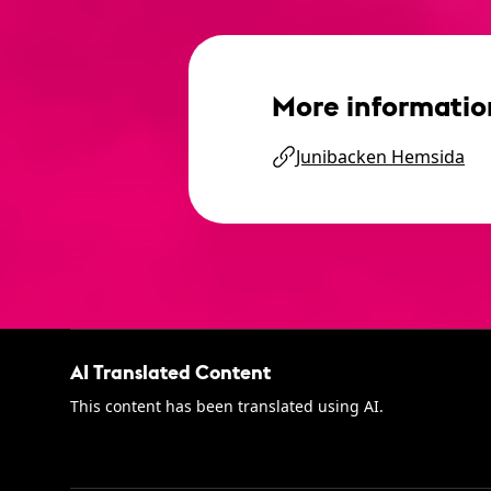
More informatio
Junibacken Hemsida
AI Translated Content
This content has been translated using AI.