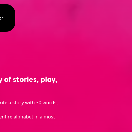
or
of stories, play,
rite a story with 30 words,
entire alphabet in almost