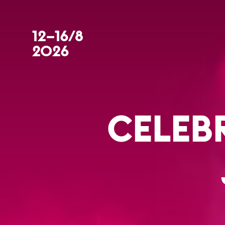
12–16/8
2026
CELEB