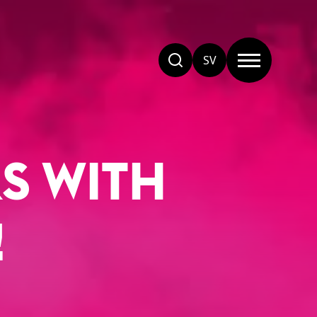
SV
S WITH
!