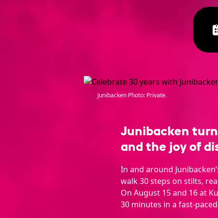
Junibacken Photo: Private.
Junibacken turns 
and the joy of di
In and around Junibacken’s 
walk 30 steps on stilts, re
On August 15 and 16 at K
30 minutes in a fast-paced