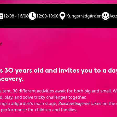
12/08 - 16/08
12:00-19:00
Kungsträdgården
Act
30 years old and invites you to a day 
scovery.
tent, 30 different activities await for both big and small. W
ad, play, and solve tricky challenges together.
ungsträdgården’s main stage,
Bokstavsbageriet
takes on the 
 performance for children and families.