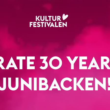
RATE 30 YEAR
JUNIBACKEN