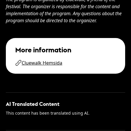
festival. The organizer is responsible for the content and
implementation of the program. Any questions about the
program should be directed to the organizer.
More information
Cluewalk Hemsida
AI Translated Content
This content has been translated using AI.