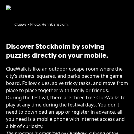
Cluewalk Photo: Henrik Enström.
Discover Stockholm by solving
puzzles directly on your mobile.
ClueWalk is like an outdoor escape room where the
city’s streets, squares, and parks become the game
board. Follow clues, solve tricky tasks, and move from
place to place together with family or friends.
During the festival, there are three free ClueWalks to
play at any time during the festival days. You don’t
need to download an app or register in advance, all
you need is a mobile phone with internet access and
a bit of curiosity.
The program is organized by ClueWalk, a friend of the