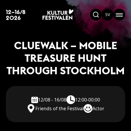
12–16/8
SV
2026
CLUEWALK – MOBILE
TREASURE HUNT
THROUGH STOCKHOLM
12/08 - 16/08
12:00-00:00
Friends of the Festival
Actor