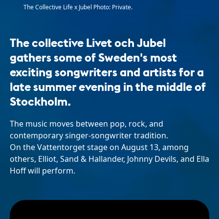
The Collective Life x Jubel Photo: Private.
The collective Livet och Jubel
gathers some of Sweden's most
exciting songwriters and artists for a
late summer evening in the middle of
Stockholm.
The music moves between pop, rock, and
contemporary singer-songwriter tradition.
On the Vattentorget stage on August 13, among
others, Elliot, Sand & Hallander, Johnny Devils, and Ella
Hoff will perform.