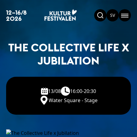
12–16/8
SV
2026
THE COLLECTIVE LIFE X
JUBILATION
13/08
16:00-20:30
Water Square - Stage