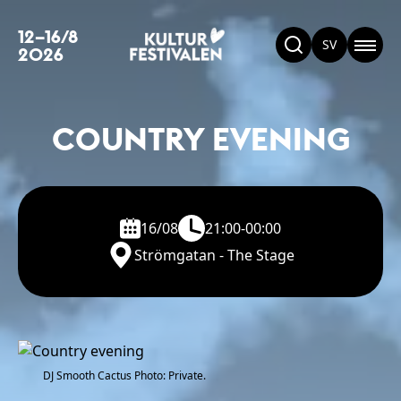
12–16/8
SV
2026
COUNTRY EVENING
16/08
21:00-00:00
Strömgatan - The Stage
DJ Smooth Cactus Photo: Private.