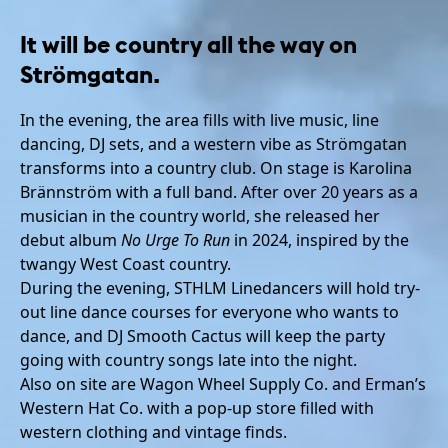
It will be country all the way on
Strömgatan.
In the evening, the area fills with live music, line
dancing, DJ sets, and a western vibe as Strömgatan
transforms into a country club. On stage is Karolina
Brännström with a full band. After over 20 years as a
musician in the country world, she released her
debut album
No Urge To Run
in 2024, inspired by the
twangy West Coast country.
During the evening, STHLM Linedancers will hold try-
out line dance courses for everyone who wants to
dance, and DJ Smooth Cactus will keep the party
going with country songs late into the night.
Also on site are Wagon Wheel Supply Co. and Erman’s
Western Hat Co. with a pop-up store filled with
western clothing and vintage finds.