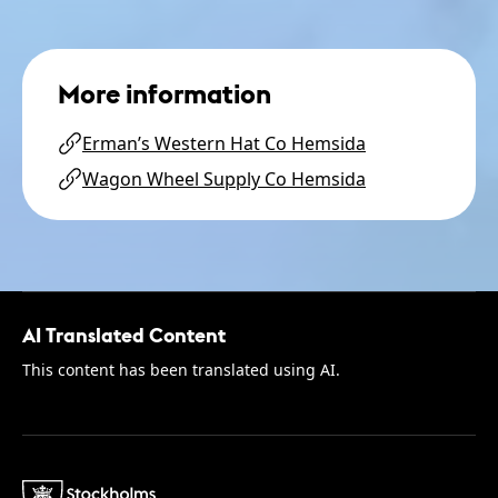
More information
Erman’s Western Hat Co Hemsida
Wagon Wheel Supply Co Hemsida
AI Translated Content
This content has been translated using AI.