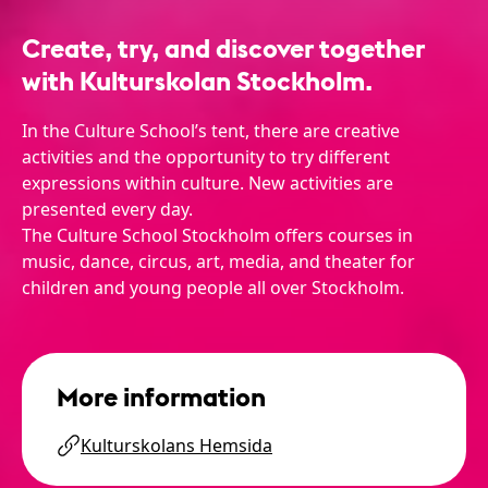
Create, try, and discover together
with Kulturskolan Stockholm.
In the Culture School’s tent, there are creative
activities and the opportunity to try different
expressions within culture. New activities are
presented every day.
The Culture School Stockholm offers courses in
music, dance, circus, art, media, and theater for
children and young people all over Stockholm.
More information
Kulturskolans Hemsida