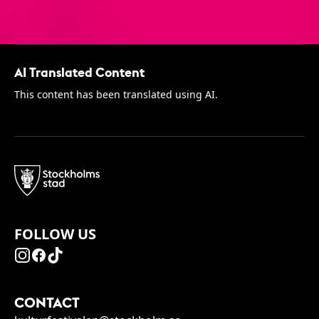
AI Translated Content
This content has been translated using AI.
FOLLOW US
CONTACT