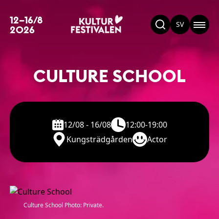
12–16/8
SV
2026
CULTURE SCHOOL
12/08 - 16/08
12:00-19:00
Kungsträdgården
Actor
Culture School Photo: Private.