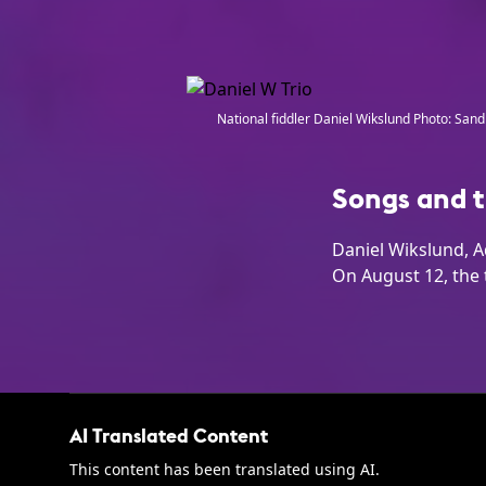
National fiddler Daniel Wikslund Photo: Sandr
Songs and t
Daniel Wikslund, A
On August 12, the 
AI Translated Content
This content has been translated using AI.