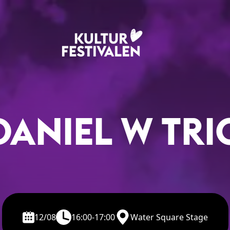
DANIEL W TRI
12/08
16:00-17:00
Water Square Stage