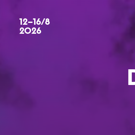
12–16/8
2026