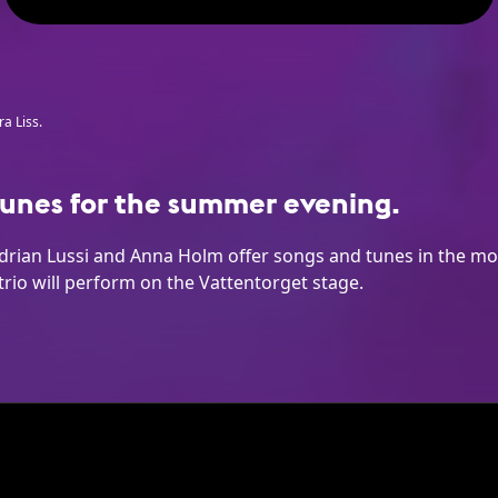
a Liss.
unes for the summer evening.
drian Lussi and Anna Holm offer songs and tunes in the mod
trio will perform on the Vattentorget stage.