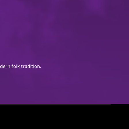
ern folk tradition.