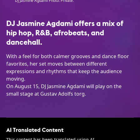
DJ Jasmine Agdami Photo: Private.
DJ Jasmine Agdami offers a mix of
hip hop, R&B, afrobeats, and
dancehall.
With a feel for both calmer grooves and dance floor
favorites, her set moves between different
expressions and rhythms that keep the audience
moving.
On August 15, DJ Jasmine Agdami will play on the
small stage at Gustav Adolfs torg.
AI Translated Content
This content has been translated using AI.