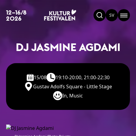
12–16/8
SV
2026
DJ JASMINE AGDAMI
15/08
19:10-20:00, 21:00-22:30
Gustav Adolfs Square - Little Stage
In, Music