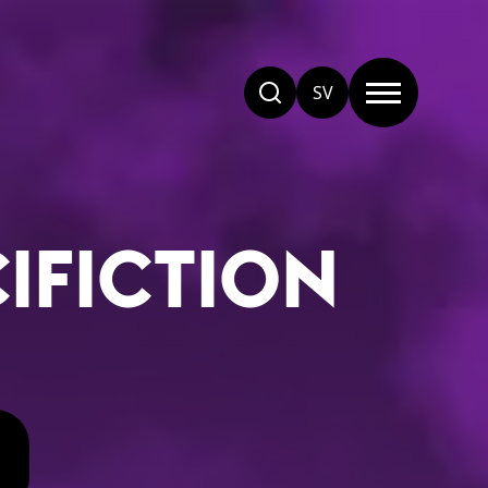
SV
CIFICTION