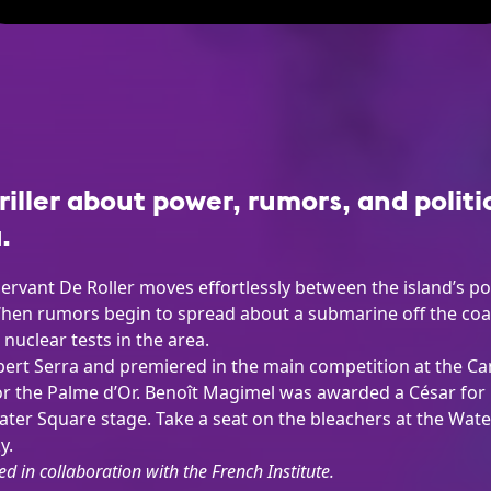
riller about power, rumors, and politi
.
l servant De Roller moves effortlessly between the island’s 
en rumors begin to spread about a submarine off the coast
nuclear tests in the area.
lbert Serra and premiered in the main competition at the Can
 the Palme d’Or. Benoît Magimel was awarded a César for hi
Water Square stage. Take a seat on the bleachers at the Wat
y.
ed in collaboration with the French Institute.