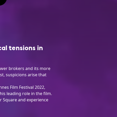
cal tensions in
power brokers and its more
, suspicions arise that
nes Film Festival 2022,
s leading role in the film.
er Square and experience