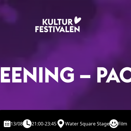
EENING – PA
13/08
21:00-23:45
Water Square Stage
Film