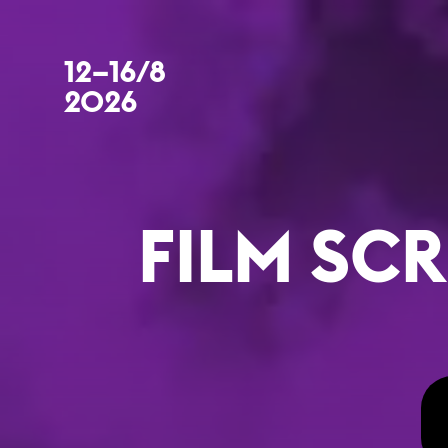
12–16/8
2026
FILM SCR