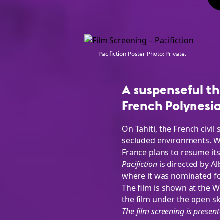
Pacifiction Poster Photo: Private.
A suspenseful th
French Polynesia
On Tahiti, the French civi
secluded environments. Wh
France plans to resume its 
Pacifiction
is directed by A
where it was nominated for
The film is shown at the 
the film under the open sk
The film screening is present