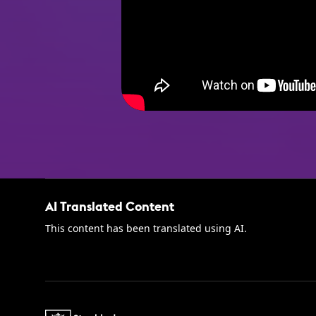
AI Translated Content
This content has been translated using AI.