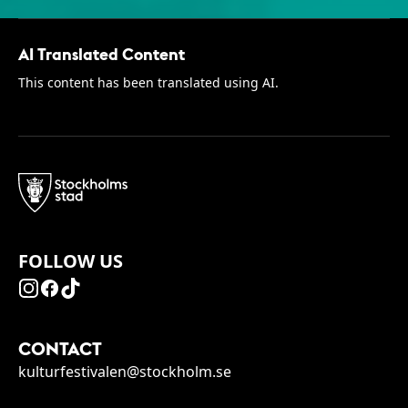
AI Translated Content
This content has been translated using AI.
FOLLOW US
CONTACT
kulturfestivalen@stockholm.se