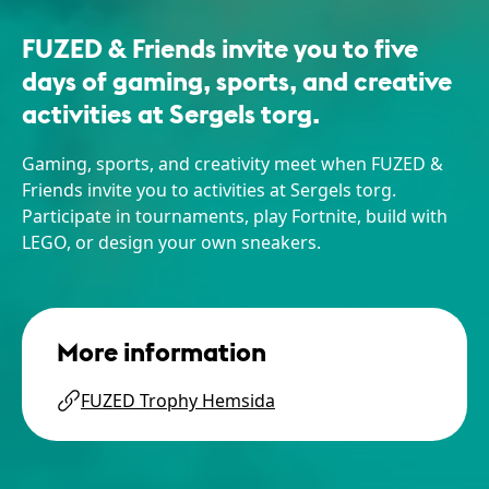
FUZED & Friends invite you to five
days of gaming, sports, and creative
activities at Sergels torg.
Gaming, sports, and creativity meet when FUZED &
Friends invite you to activities at Sergels torg.
Participate in tournaments, play Fortnite, build with
LEGO, or design your own sneakers.
More information
FUZED Trophy Hemsida