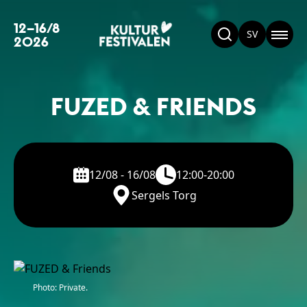
12–16/8
SV
2026
FUZED & FRIENDS
12/08 - 16/08
12:00-20:00
Sergels Torg
Photo: Private.