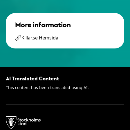
More information
Killar.se Hemsida
AI Translated Content
This content has been translated using AI.