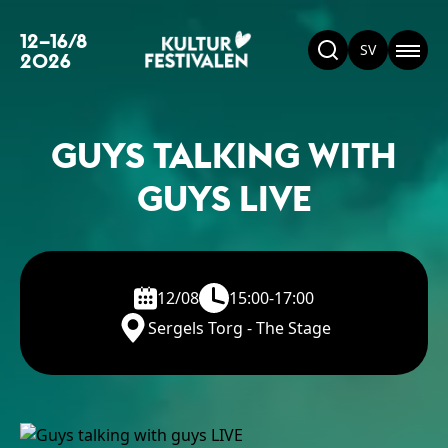
12–16/8
SV
2026
GUYS TALKING WITH
GUYS LIVE
12/08
15:00-17:00
Sergels Torg - The Stage