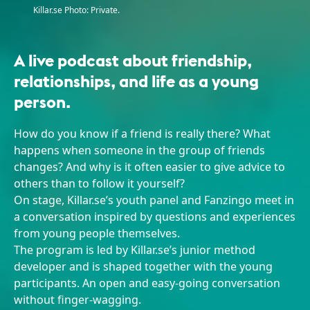
Killar.se Photo: Private.
A live podcast about friendship,
relationships, and life as a young
person.
How do you know if a friend is really there? What
happens when someone in the group of friends
changes? And why is it often easier to give advice to
others than to follow it yourself?
On stage, Killar.se’s youth panel and Fanzingo meet in
a conversation inspired by questions and experiences
from young people themselves.
The program is led by Killar.se’s junior method
developer and is shaped together with the young
participants. An open and easy-going conversation
without finger-wagging.