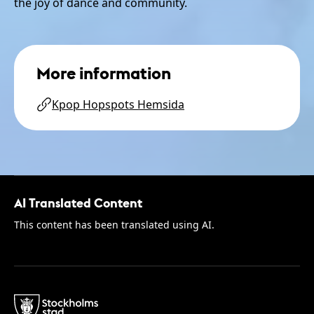
the joy of dance and community.
More information
Kpop Hopspots Hemsida
AI Translated Content
This content has been translated using AI.