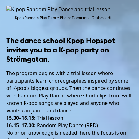
Kpop Random Play Dance Photo: Dominique Grubestedt.
The dance school Kpop Hopspot
invites you to a K-pop party on
Strömgatan.
The program begins with a trial lesson where
participants learn choreographies inspired by some
of K-pop’s biggest groups. Then the dance continues
with Random Play Dance, where short clips from well-
known K-pop songs are played and anyone who
wants can join in and dance.
15.30–16.15:
Trial lesson
16.15–17.00:
Random Play Dance (RPD)
No prior knowledge is needed, here the focus is on