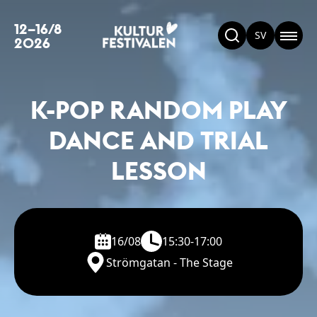
12–16/8
SV
2026
K-POP RANDOM PLAY
DANCE AND TRIAL
LESSON
16/08
15:30-17:00
Strömgatan - The Stage