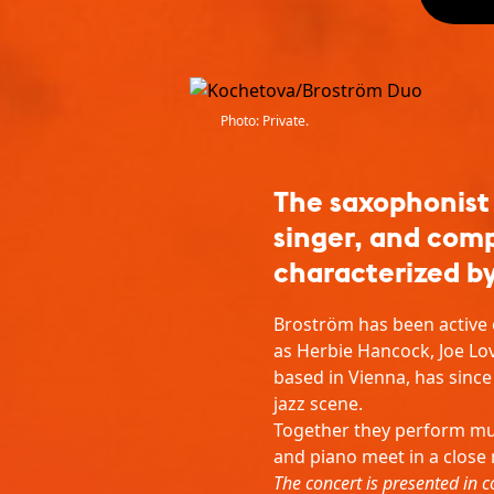
Photo: Private.
The saxophonist
singer, and com
characterized by
Broström has been active o
as Herbie Hancock, Joe Lo
based in Vienna, has sinc
jazz scene.
Together they perform mu
and piano meet in a close
The concert is presented in c