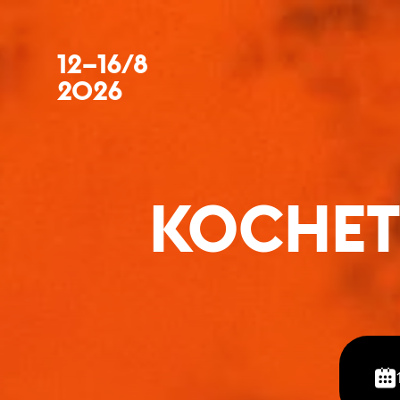
12–16/8
2026
KOCHET