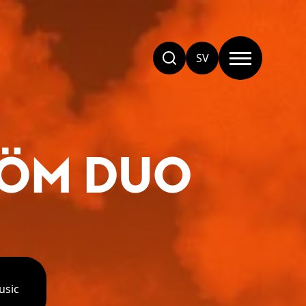
SV
RÖM DUO
usic