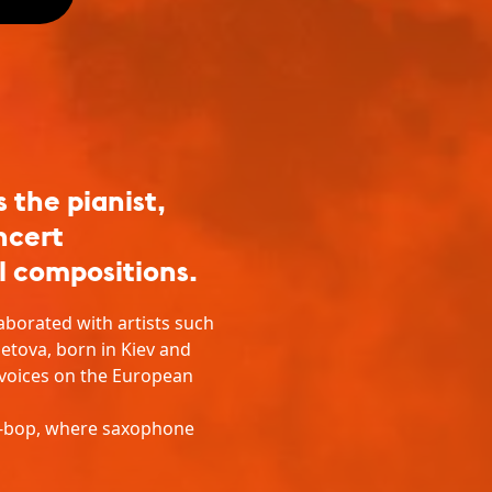
the pianist,
ncert
l compositions.
aborated with artists such
etova, born in Kiev and
 voices on the European
st-bop, where saxophone