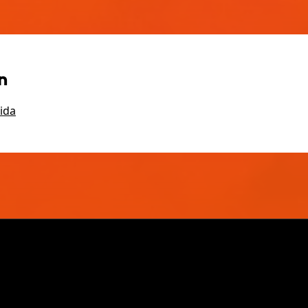
n
ida