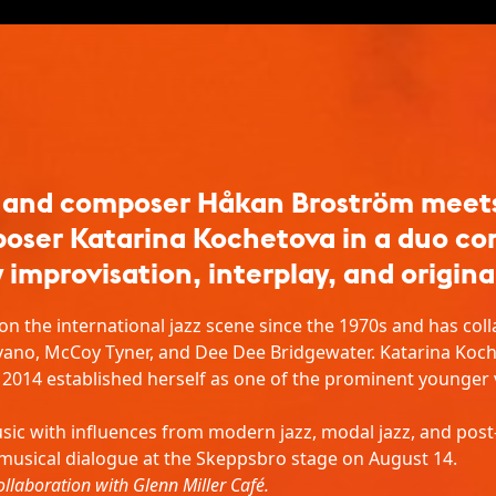
 and composer Håkan Broström meets 
poser Katarina Kochetova in a duo co
 improvisation, interplay, and origina
n the international jazz scene since the 1970s and has coll
vano, McCoy Tyner, and Dee Dee Bridgewater. Katarina Koch
e 2014 established herself as one of the prominent younger
sic with influences from modern jazz, modal jazz, and po
 musical dialogue at the Skeppsbro stage on August 14.
ollaboration with Glenn Miller Café.