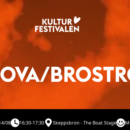
OVA/BROST
14/08
16:30-17:30
Skeppsbron - The Boat Stage
M