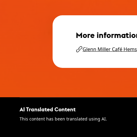
More informatio
Glenn Miller Café Hems
AI Translated Content
This content has been translated using AI.