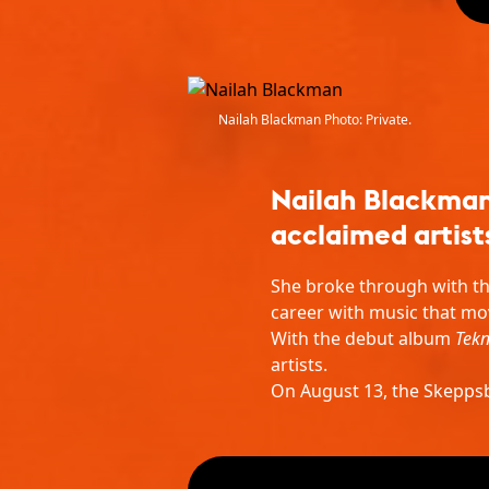
Nailah Blackman Photo: Private.
Nailah Blackman 
acclaimed artist
She broke through with th
career with music that mo
With the debut album
Tekn
artists.
On August 13, the Skeppsbr