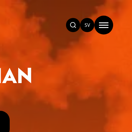
SV
MAN