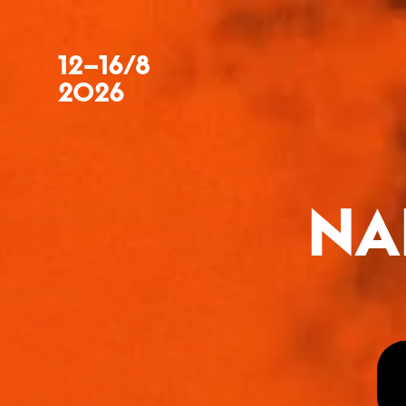
12–16/8
2026
NA