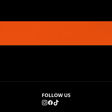
FOLLOW US