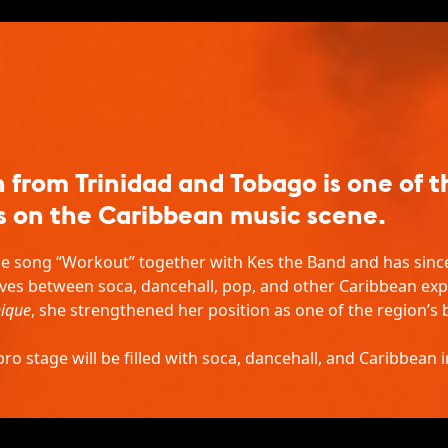
from Trinidad and Tobago is one of 
s on the Caribbean music scene.
e song “Workout” together with Kes the Band and has since 
ves between soca, dancehall, pop, and other Caribbean exp
ique
, she strengthened her position as one of the region’
o stage will be filled with soca, dancehall, and Caribbean i