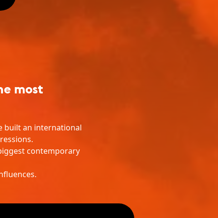
the most
built an international
ressions.
s biggest contemporary
nfluences.