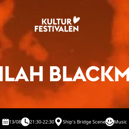
ILAH BLACK
13/08
21:30-22:30
Ship's Bridge Scene
Music