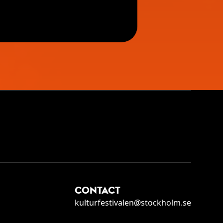
CONTACT
kulturfestivalen@stockholm.se