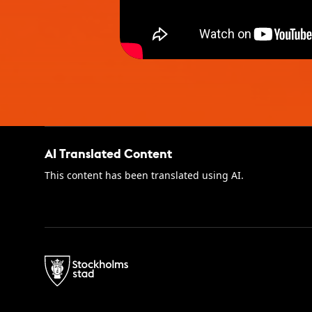
AI Translated Content
This content has been translated using AI.