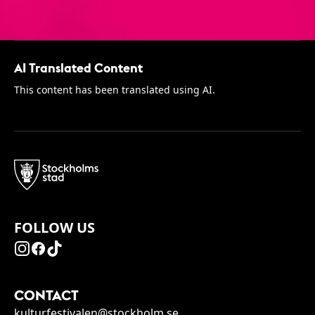
AI Translated Content
This content has been translated using AI.
FOLLOW US
CONTACT
kulturfestivalen@stockholm.se