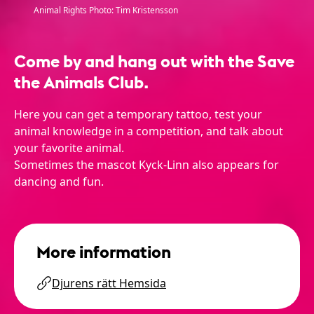
Animal Rights Photo: Tim Kristensson
Come by and hang out with the Save
the Animals Club.
Here you can get a temporary tattoo, test your
animal knowledge in a competition, and talk about
your favorite animal.
Sometimes the mascot Kyck-Linn also appears for
dancing and fun.
More information
Djurens rätt Hemsida