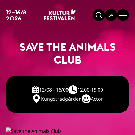
12–16/8
SV
2026
SAVE THE ANIMALS
CLUB
12/08 - 16/08
12:00-19:00
Kungsträdgården
Actor