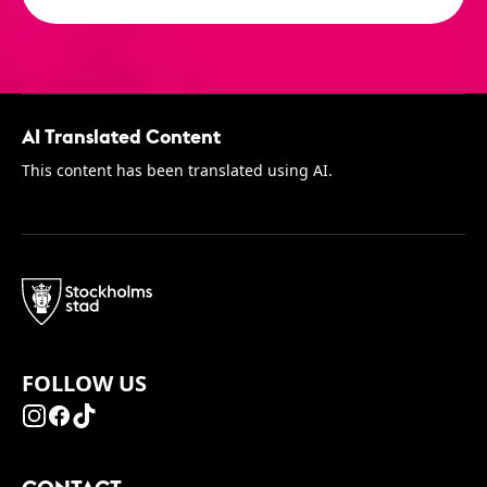
AI Translated Content
This content has been translated using AI.
FOLLOW US