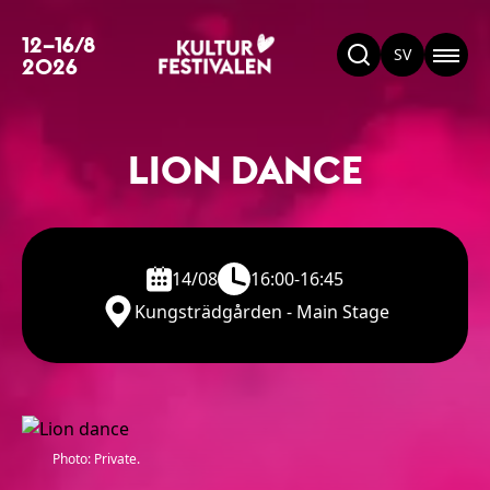
12–16/8
SV
2026
LION DANCE
14/08
16:00-16:45
Kungsträdgården - Main Stage
Photo: Private.