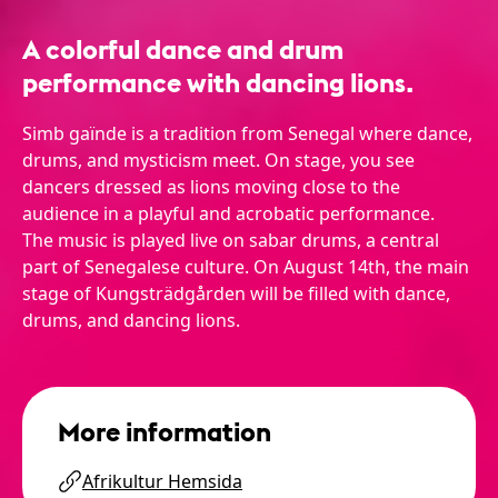
A colorful dance and drum
performance with dancing lions.
Simb gaïnde is a tradition from Senegal where dance,
drums, and mysticism meet. On stage, you see
dancers dressed as lions moving close to the
audience in a playful and acrobatic performance.
The music is played live on sabar drums, a central
part of Senegalese culture. On August 14th, the main
stage of Kungsträdgården will be filled with dance,
drums, and dancing lions.
More information
Afrikultur Hemsida