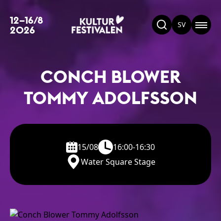
12–16/8
SV
2026
CONCH BLOWER
TOMMY ADOLFSSON
15/08
16:00-16:30
Water Square Stage