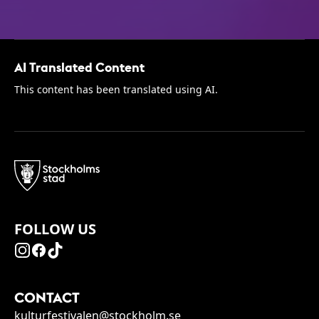
AI Translated Content
This content has been translated using AI.
FOLLOW US
CONTACT
kulturfestivalen@stockholm.se