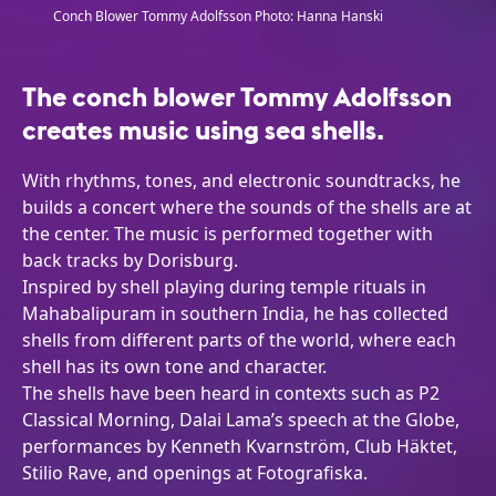
Conch Blower Tommy Adolfsson Photo: Hanna Hanski
The conch blower Tommy Adolfsson
creates music using sea shells.
With rhythms, tones, and electronic soundtracks, he
builds a concert where the sounds of the shells are at
the center. The music is performed together with
back tracks by Dorisburg.
Inspired by shell playing during temple rituals in
Mahabalipuram in southern India, he has collected
shells from different parts of the world, where each
shell has its own tone and character.
The shells have been heard in contexts such as P2
Classical Morning, Dalai Lama’s speech at the Globe,
performances by Kenneth Kvarnström, Club Häktet,
Stilio Rave, and openings at Fotografiska.