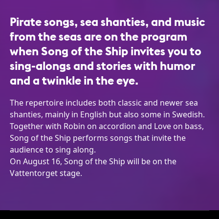
Pirate songs, sea shanties, and music
from the seas are on the program
when Song of the Ship invites you to
sing-alongs and stories with humor
and a twinkle in the eye.
The repertoire includes both classic and newer sea
shanties, mainly in English but also some in Swedish.
Together with Robin on accordion and Love on bass,
Song of the Ship performs songs that invite the
audience to sing along.
On August 16, Song of the Ship will be on the
Vattentorget stage.