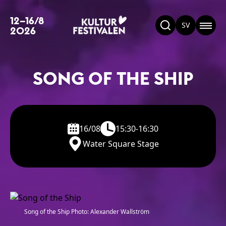
12–16/8
SV
2026
SONG OF THE SHIP
16/08
15:30-16:30
Water Square Stage
Song of the Ship Photo: Alexander Wallström