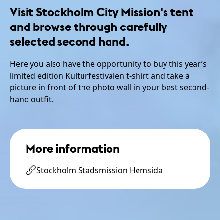
Visit Stockholm City Mission's tent
and browse through carefully
selected second hand.
Here you also have the opportunity to buy this year’s
limited edition Kulturfestivalen t-shirt and take a
picture in front of the photo wall in your best second-
hand outfit.
More information
Stockholm Stadsmission Hemsida