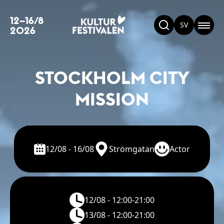
12–16/8
SV
2026
STOCKHOLM CITY
MISSION
12/08 - 16/08
Strömgatan
Actor
12/08 - 12:00-21:00
13/08 - 12:00-21:00