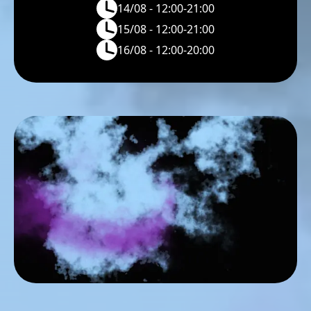
14/08 - 12:00-21:00
15/08 - 12:00-21:00
16/08 - 12:00-20:00