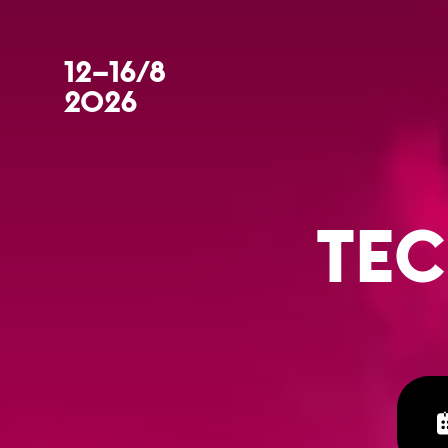
12–16/8
2026
TE