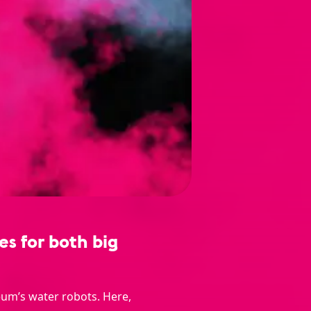
s for both big
eum’s water robots. Here,