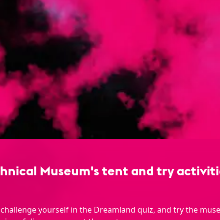
nical Museum's tent and try activitie
 challenge yourself in the Dreamland quiz, and try the mus