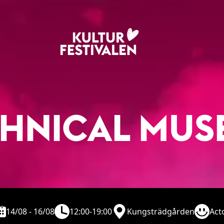
CHNICAL MUS
14/08 - 16/08
12:00-19:00
Kungsträdgården
Act