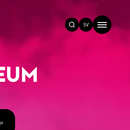
SV
EUM
or