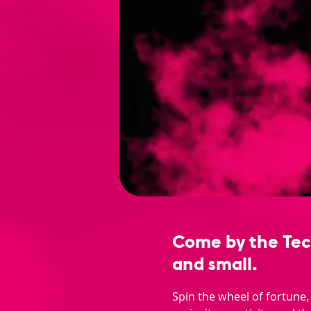
Come by the Tech
and small.
Spin the wheel of fortune,