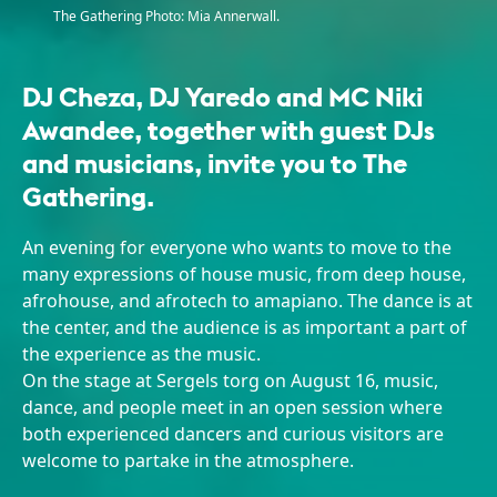
The Gathering Photo: Mia Annerwall.
DJ Cheza, DJ Yaredo and MC Niki
Awandee, together with guest DJs
and musicians, invite you to The
Gathering.
An evening for everyone who wants to move to the
many expressions of house music, from deep house,
afrohouse, and afrotech to amapiano. The dance is at
the center, and the audience is as important a part of
the experience as the music.
On the stage at Sergels torg on August 16, music,
dance, and people meet in an open session where
both experienced dancers and curious visitors are
welcome to partake in the atmosphere.