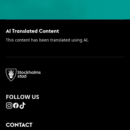
AI Translated Content
This content has been translated using AI.
FOLLOW US
CONTACT