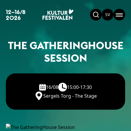
12–16/8
SV
2026
THE GATHERINGHOUSE
SESSION
16/08
15:00-17:30
Sergels Torg - The Stage