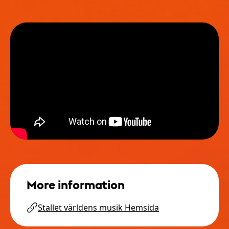
More information
Stallet världens musik Hemsida