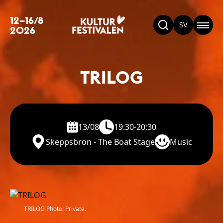
12–16/8
SV
2026
TRILOG
13/08
19:30-20:30
Skeppsbron - The Boat Stage
Music
TRILOG Photo: Private.