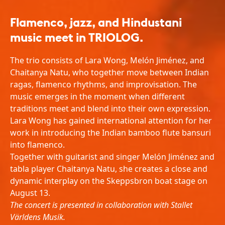
Flamenco, jazz, and Hindustani
music meet in TRIOLOG.
The trio consists of Lara Wong, Melón Jiménez, and
Chaitanya Natu, who together move between Indian
ragas, flamenco rhythms, and improvisation. The
music emerges in the moment when different
traditions meet and blend into their own expression.
Lara Wong has gained international attention for her
work in introducing the Indian bamboo flute bansuri
into flamenco.
Together with guitarist and singer Melón Jiménez and
tabla player Chaitanya Natu, she creates a close and
dynamic interplay on the Skeppsbron boat stage on
August 13.
The concert is presented in collaboration with Stallet
Världens Musik.