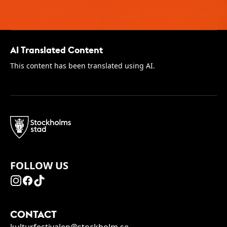
AI Translated Content
This content has been translated using AI.
FOLLOW US
CONTACT