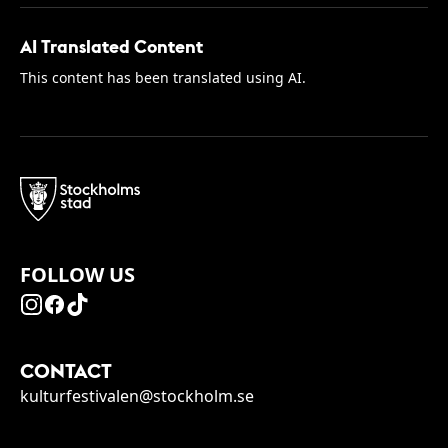
AI Translated Content
This content has been translated using AI.
FOLLOW US
CONTACT
kulturfestivalen@stockholm.se