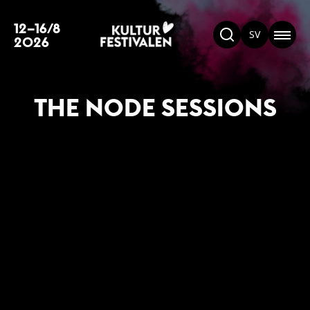
12–16/8
SV
2026
THE NODE SESSIONS