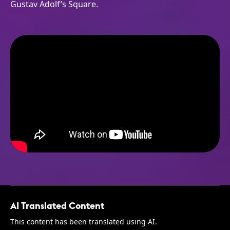
Gustav Adolf’s Square.
AI Translated Content
This content has been translated using AI.