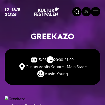
12–16/8
SV
2026
GREEKAZO
15/08
20:00-21:00
Gustav Adolfs Square - Main Stage
Music, Young