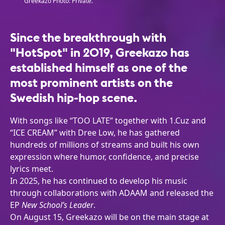
Greekazo Photo: Private.
Since the breakthrough with
"HotSpot" in 2019, Greekazo has
established himself as one of the
most prominent artists on the
Swedish hip-hop scene.
With songs like “TOO LATE” together with 1.Cuz and
“ICE CREAM” with Dree Low, he has gathered
hundreds of millions of streams and built his own
expression where humor, confidence, and precise
lyrics meet.
In 2025, he has continued to develop his music
through collaborations with ADAAM and released the
EP
New School’s Leader
.
On August 15, Greekazo will be on the main stage at