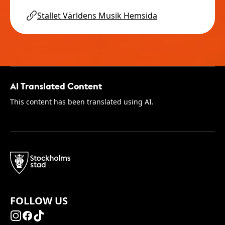
Stallet Världens Musik Hemsida
AI Translated Content
This content has been translated using AI.
FOLLOW US