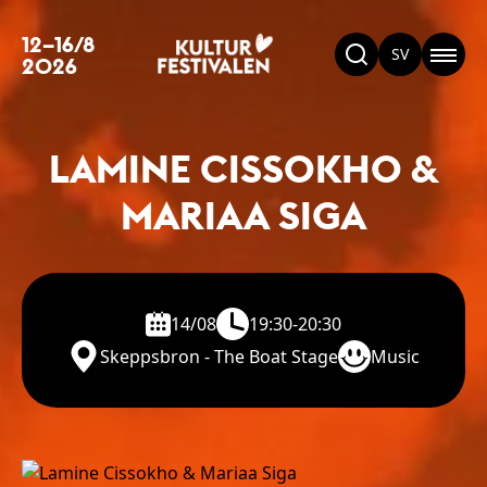
12–16/8
SV
2026
LAMINE CISSOKHO &
MARIAA SIGA
14/08
19:30-20:30
Skeppsbron - The Boat Stage
Music