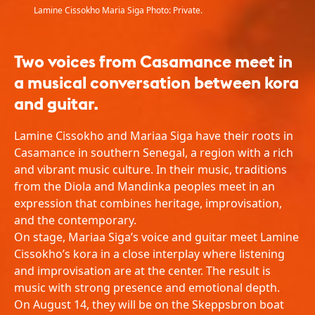
Lamine Cissokho Maria Siga Photo: Private.
Two voices from Casamance meet in
a musical conversation between kora
and guitar.
Lamine Cissokho and Mariaa Siga have their roots in
Casamance in southern Senegal, a region with a rich
and vibrant music culture. In their music, traditions
from the Diola and Mandinka peoples meet in an
expression that combines heritage, improvisation,
and the contemporary.
On stage, Mariaa Siga’s voice and guitar meet Lamine
Cissokho’s kora in a close interplay where listening
and improvisation are at the center. The result is
music with strong presence and emotional depth.
On August 14, they will be on the Skeppsbron boat