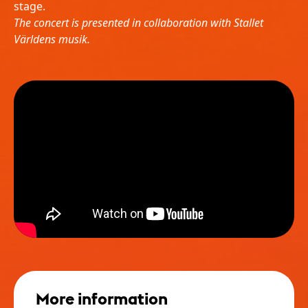
stage.
The concert is presented in collaboration with Stallet
Världens musik.
More information