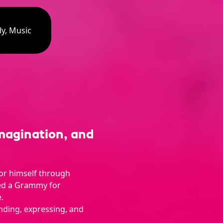
ly, Music
magination, and
or himself through
ed a Grammy for
.
nding, expressing, and