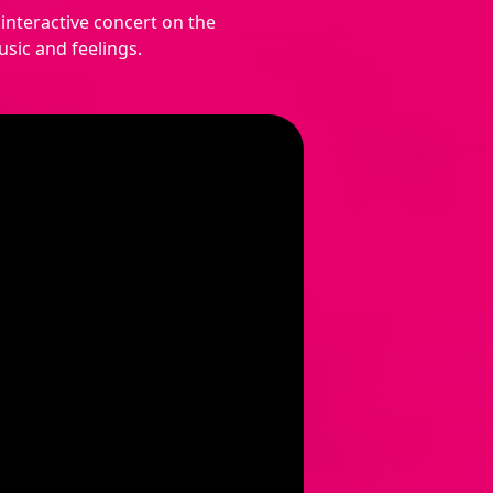
interactive concert on the
sic and feelings.