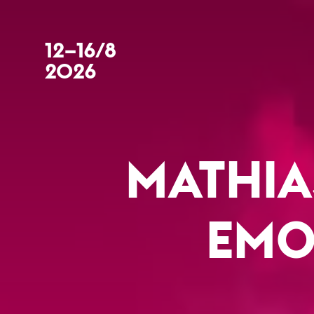
12–16/8
2026
MATHIA
EMO