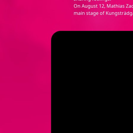
On August 12, Mathias Zac
main stage of Kungsträdgå