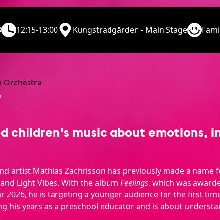
8
12:15-13:00
Kungsträdgården - Main Stage
Fami
n
children's music about emotions, i
nd artist Mathias Zachrisson has previously made a name f
 and Light Vibes. With the album
Feelings
, which was award
r 2026, he is targeting a younger audience for the first time
g his years as a preschool educator and is about understa