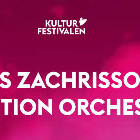
S ZACHRISSO
TION ORCHE