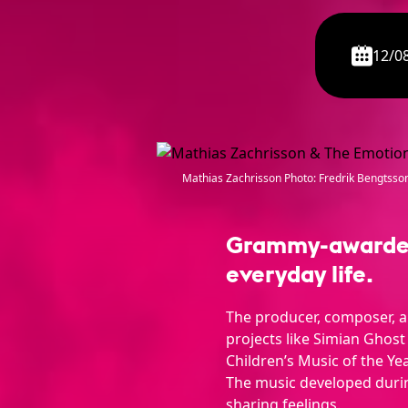
12/0
Mathias Zachrisson Photo: Fredrik Bengtsso
Grammy-awarded 
everyday life.
The producer, composer, a
projects like Simian Ghost
Children’s Music of the Yea
The music developed durin
sharing feelings.