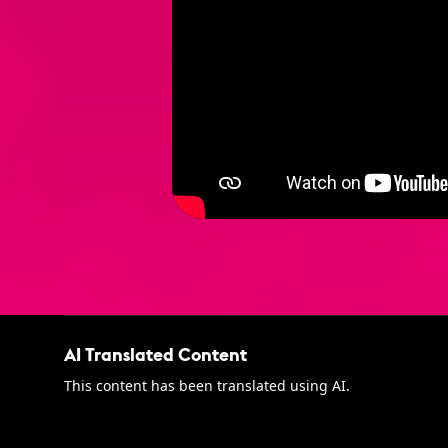
AI Translated Content
This content has been translated using AI.