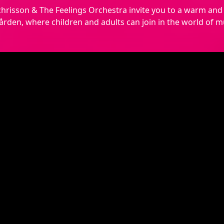
hrisson & The Feelings Orchestra invite you to a warm and 
rden, where children and adults can join in the world of mu