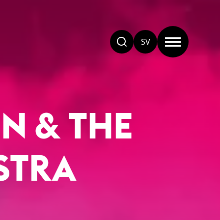
SV
N & THE
STRA