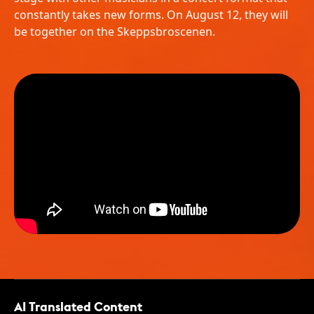
constantly takes new forms. On August 12, they will
be together on the Skeppsbroscenen.
AI Translated Content