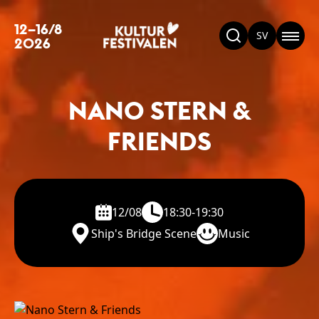
12–16/8
SV
2026
NANO STERN &
FRIENDS
12/08
18:30-19:30
Ship's Bridge Scene
Music