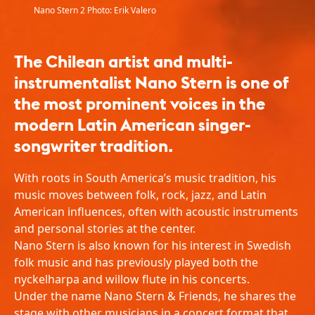
Nano Stern 2 Photo: Erik Valero
The Chilean artist and multi-
instrumentalist Nano Stern is one of
the most prominent voices in the
modern Latin American singer-
songwriter tradition.
With roots in South America’s music tradition, his
music moves between folk, rock, jazz, and Latin
American influences, often with acoustic instruments
and personal stories at the center.
Nano Stern is also known for his interest in Swedish
folk music and has previously played both the
nyckelharpa and willow flute in his concerts.
Under the name Nano Stern & Friends, he shares the
stage with other musicians in a concert format that