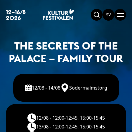
12–16/8
SV
2026
THE SECRETS OF THE
PALACE – FAMILY TOUR
12/08 - 14/08
Södermalmstorg
12/08 - 12:00-12:45, 15:00-15:45
13/08 - 12:00-12:45, 15:00-15:45