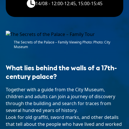
14/08 - 12:00-12:45, 15:00-15:45
The Secrets of the Palace – Family Viewing Photo: Photo: City
Museum
What lies behind the walls of a 17th-
century palace?
Together with a guide from the City Museum,
children and adults can join a journey of discovery
through the building and search for traces from
several hundred years of history.
Look for old graffiti, sword marks, and other details
that tell about the people who have lived and worked