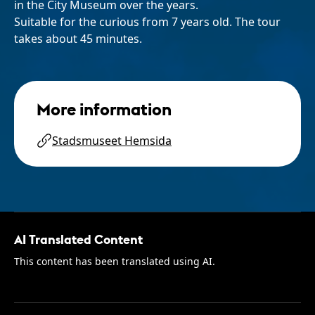
in the City Museum over the years.
Suitable for the curious from 7 years old. The tour
takes about 45 minutes.
More information
Stadsmuseet Hemsida
AI Translated Content
This content has been translated using AI.