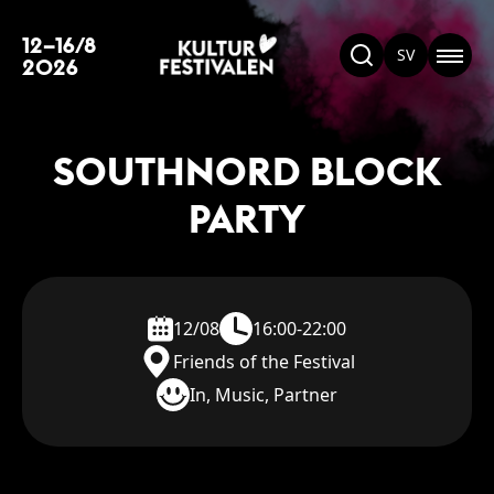
12–16/8
SV
2026
SOUTHNORD BLOCK
PARTY
12/08
16:00-22:00
Friends of the Festival
In, Music, Partner