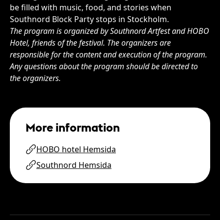
be filled with music, food, and stories when
Southnord Block Party stops in Stockholm.
The program is organized by Southnord Artfest and HOBO
Hotel, friends of the festival. The organizers are
responsible for the content and execution of the program.
Any questions about the program should be directed to
the organizers.
More information
HOBO hotel Hemsida
Southnord Hemsida