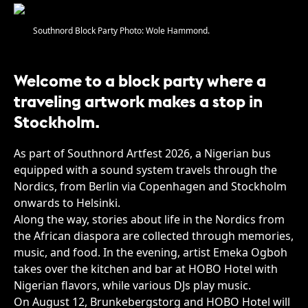
Southnord Block Party Photo: Wole Hammond.
Welcome to a block party where a
traveling artwork makes a stop in
Stockholm.
As part of Southnord Artfest 2026, a Nigerian bus
equipped with a sound system travels through the
Nordics, from Berlin via Copenhagen and Stockholm
onwards to Helsinki.
Along the way, stories about life in the Nordics from
the African diaspora are collected through memories,
music, and food. In the evening, artist Emeka Ogboh
takes over the kitchen and bar at HOBO Hotel with
Nigerian flavors, while various DJs play music.
On August 12, Brunkebergstorg and HOBO Hotel will